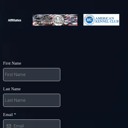
First Name
Last Name
Email
*