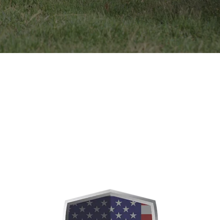
Our Dogs
MALES