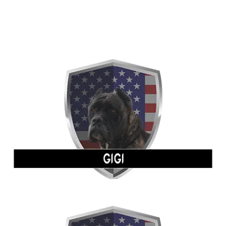
FEMALES