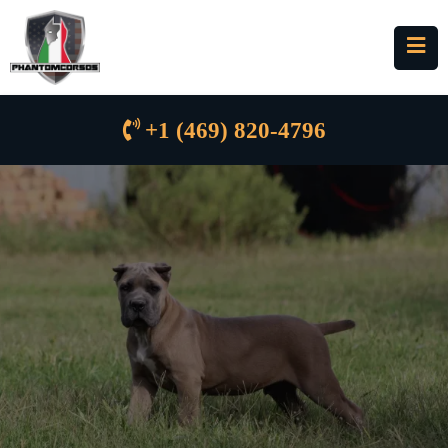
+1 (469) 820-4796