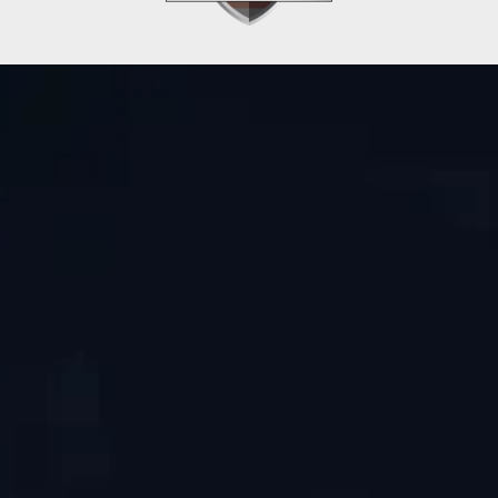
Get In Touch
Phone
Email