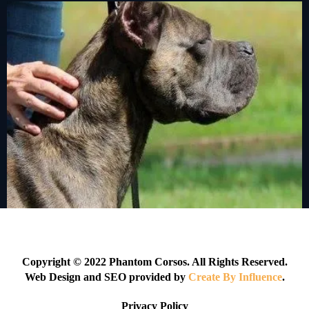
Copyright © 2022 Phantom Corsos. All Rights Reserved.
Web Design and SEO provided by
Create By Influence
.
Privacy Policy