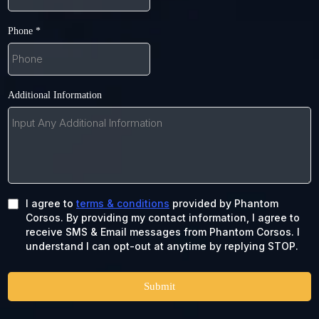
Phone
*
Additional Information
I agree to
terms & conditions
provided by Phantom
Corsos. By providing my contact information, I agree to
receive SMS & Email messages from Phantom Corsos. I
understand I can opt-out at anytime by replying STOP.
Submit