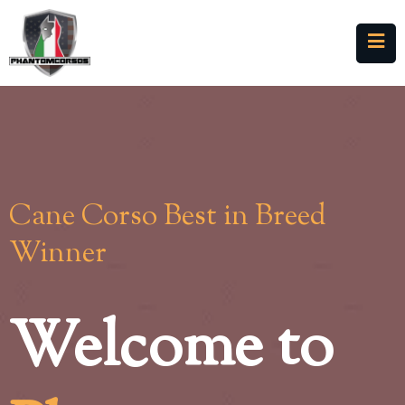
Cane Corso Best in Breed
Winner
Welcome to