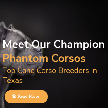
Meet Our Champion
Phantom Corsos
Top Cane Corso Breeders in
Texas
Read More