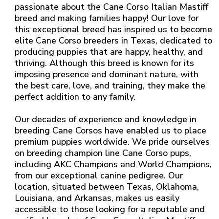
passionate about the Cane Corso Italian Mastiff
breed and making families happy! Our love for
this exceptional breed has inspired us to become
elite Cane Corso breeders in Texas, dedicated to
producing puppies that are happy, healthy, and
thriving. Although this breed is known for its
imposing presence and dominant nature, with
the best care, love, and training, they make the
perfect addition to any family.
Our decades of experience and knowledge in
breeding Cane Corsos have enabled us to place
premium puppies worldwide. We pride ourselves
on breeding champion line Cane Corso pups,
including AKC Champions and World Champions,
from our exceptional canine pedigree. Our
location, situated between Texas, Oklahoma,
Louisiana, and Arkansas, makes us easily
accessible to those looking for a reputable and