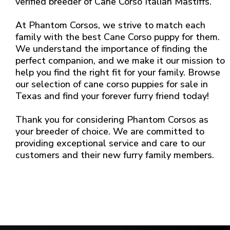
verified breeder of Cane Corso Italian Mastiffs.
At Phantom Corsos, we strive to match each
family with the best Cane Corso puppy for them.
We understand the importance of finding the
perfect companion, and we make it our mission to
help you find the right fit for your family. Browse
our selection of cane corso puppies for sale in
Texas and find your forever furry friend today!
Thank you for considering Phantom Corsos as
your breeder of choice. We are committed to
providing exceptional service and care to our
customers and their new furry family members.