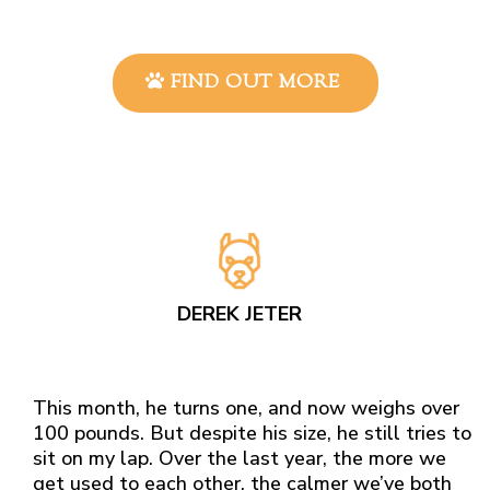
FIND OUT MORE
DEREK JETER
This month, he turns one, and now weighs over
100 pounds. But despite his size, he still tries to
sit on my lap. Over the last year, the more we
get used to each other, the calmer we’ve both