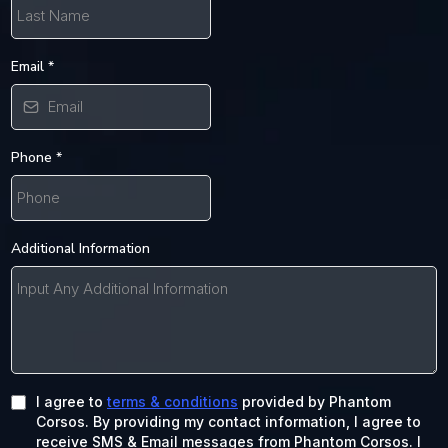
Email
*
Phone
*
Additional Information
I agree to
terms & conditions
provided by Phantom
Corsos. By providing my contact information, I agree to
receive SMS & Email messages from Phantom Corsos. I