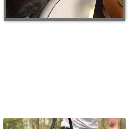
Gallery