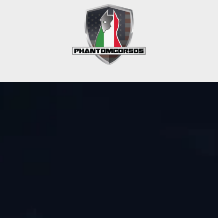
Get In Touch
Phone