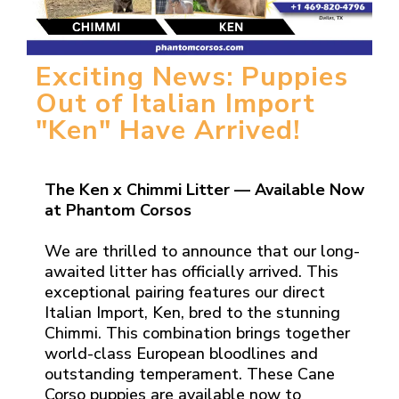
Exciting News: Puppies
Out of Italian Import
"Ken" Have Arrived!
The Ken x Chimmi Litter — Available Now
at Phantom Corsos
We are thrilled to announce that our long-
awaited litter has officially arrived. This
exceptional pairing features our direct
Italian Import, Ken, bred to the stunning
Chimmi. This combination brings together
world-class European bloodlines and
outstanding temperament. These Cane
Corso puppies are available now to