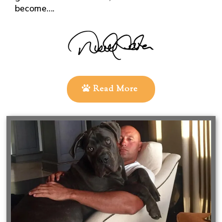
become….
Read More