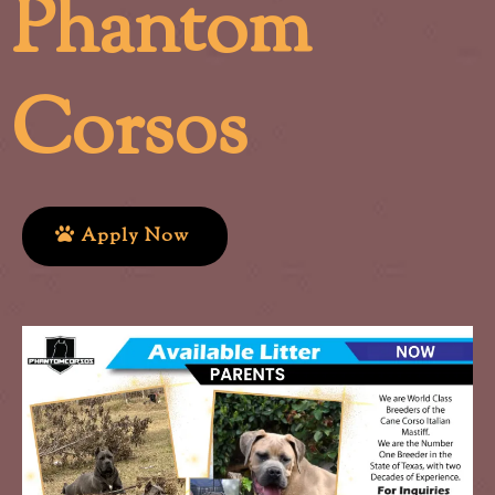
Phantom
Corsos
Apply Now