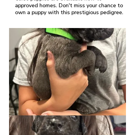
approved homes. Don't miss your chance to
own a puppy with this prestigious pedigree.