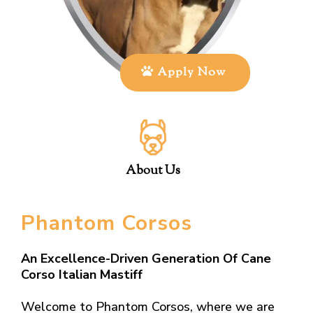
Apply Now
About Us
Phantom Corsos
An Excellence-Driven Generation Of Cane
Corso Italian Mastiff
Welcome to Phantom Corsos, where we are