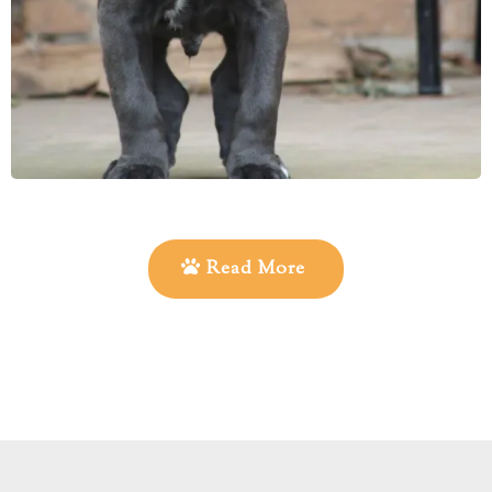
Read More