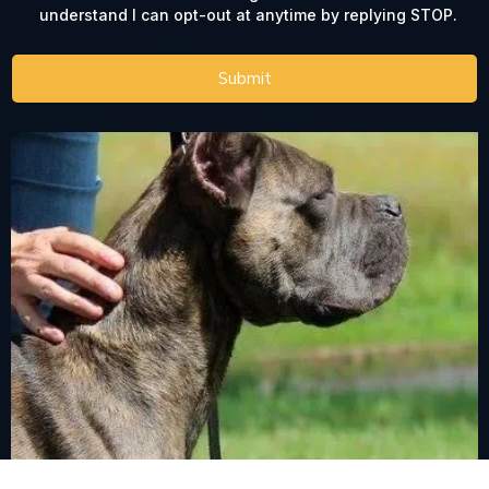
understand I can opt-out at anytime by replying STOP.
Submit