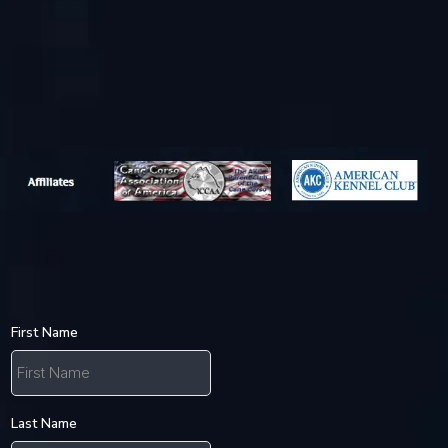
Email
First Name
Last Name