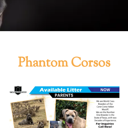
Phantom Corsos