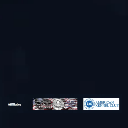
Phone
Email