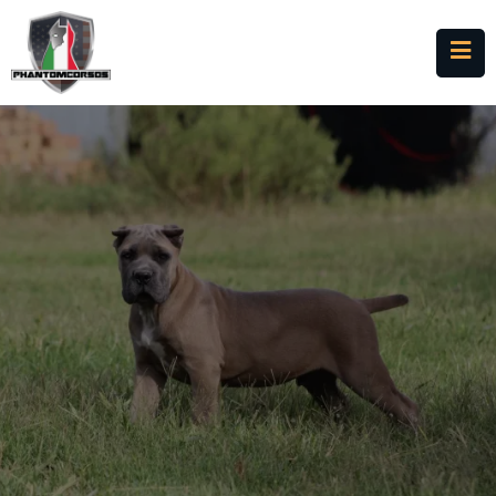
Cane Corso Puppies for