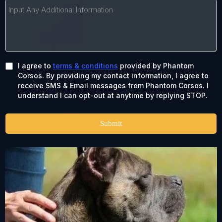
I agree to
terms & conditions
provided by Phantom
Corsos. By providing my contact information, I agree to
receive SMS & Email messages from Phantom Corsos. I
understand I can opt-out at anytime by replying STOP.
Submit