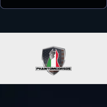
Get In Touch