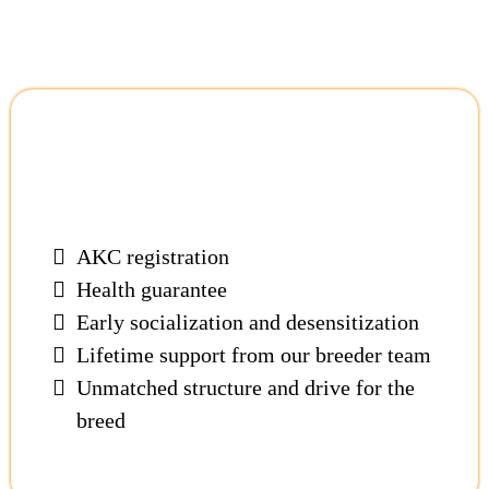
Our Cane Corsos Come
With:
AKC registration
Health guarantee
Early socialization and desensitization
Lifetime support from our breeder team
Unmatched structure and drive for the
breed