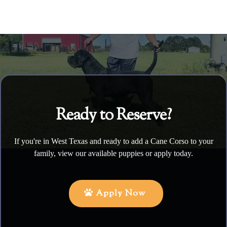
Ready to Reserve?
If you're in West Texas and ready to add a Cane Corso to your
family, view our available puppies or apply today.
Apply Now