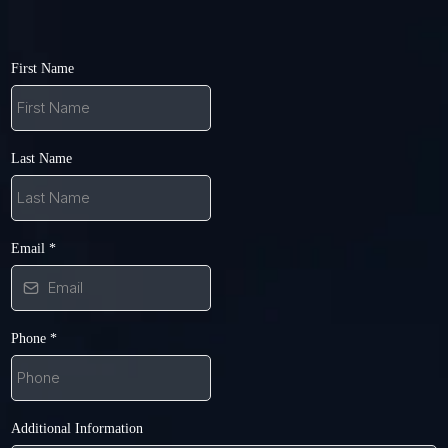
First Name
Last Name
Email
*
Phone
*
Additional Information