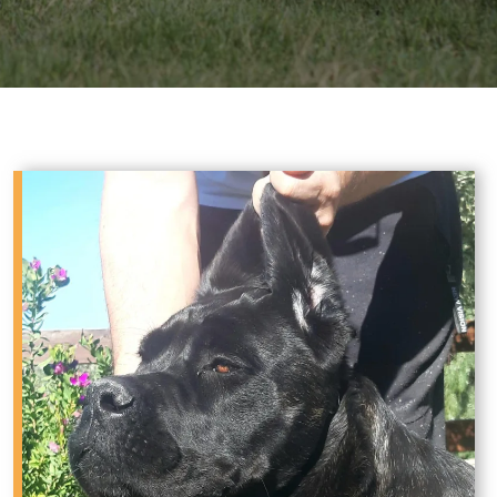
Sale in West Texas