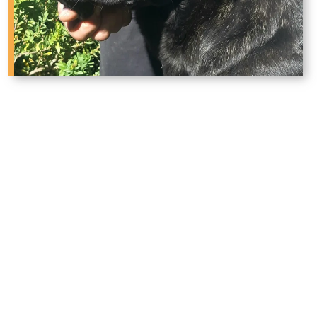
Why West Texas Families
Trust Phantom Corsos